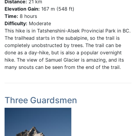
Distance:
21 km
Elevation Gain:
167 m (548 ft)
Time:
8 hours
Difficulty:
Moderate
This hike is in Tatshenshini-Alsek Provincial Park in BC.
The trailhead starts in the subalpine, so the trail is
completely unobstructed by trees. The trail can be
done as a day-hike, but is also a popular overnight
hike. The view of Samuel Glacier is amazing, and its
many snouts can be seen from the end of the trail.
Three Guardsmen