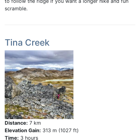
to follow the ridge if you want a longer hike and fun
scramble.
Tina Creek
Distance:
7 km
Elevation Gain:
313 m (1027 ft)
Time:
3 hours