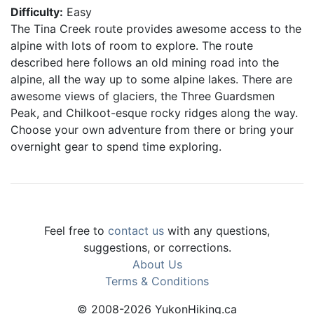
Difficulty:
Easy
The Tina Creek route provides awesome access to the
alpine with lots of room to explore. The route
described here follows an old mining road into the
alpine, all the way up to some alpine lakes. There are
awesome views of glaciers, the Three Guardsmen
Peak, and Chilkoot-esque rocky ridges along the way.
Choose your own adventure from there or bring your
overnight gear to spend time exploring.
Feel free to
contact us
with any questions,
suggestions, or corrections.
About Us
Terms & Conditions
© 2008-2026 YukonHiking.ca