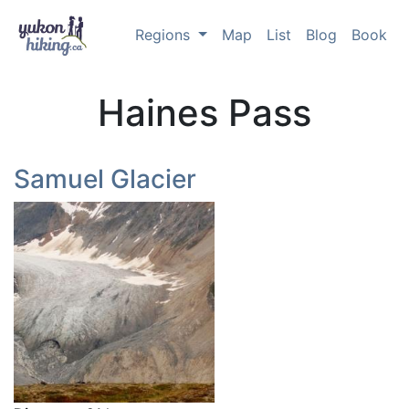
Regions
Map
List
Blog
Book
Haines Pass
Samuel Glacier