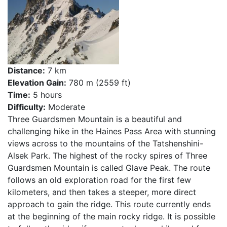
Distance:
7 km
Elevation Gain:
780 m (2559 ft)
Time:
5 hours
Difficulty:
Moderate
Three Guardsmen Mountain is a beautiful and
challenging hike in the Haines Pass Area with stunning
views across to the mountains of the Tatshenshini-
Alsek Park. The highest of the rocky spires of Three
Guardsmen Mountain is called Glave Peak. The route
follows an old exploration road for the first few
kilometers, and then takes a steeper, more direct
approach to gain the ridge. This route currently ends
at the beginning of the main rocky ridge. It is possible