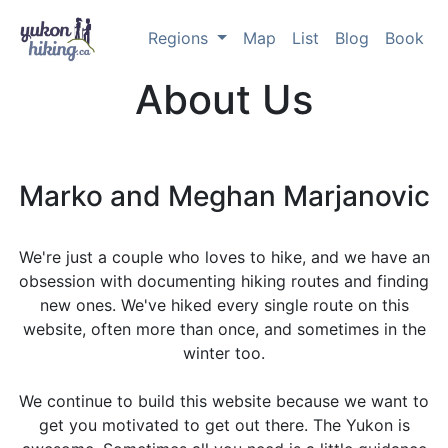
Regions
Map
List
Blog
Book
About Us
Marko and Meghan Marjanovic
We're just a couple who loves to hike, and we have an
obsession with documenting hiking routes and finding
new ones. We've hiked every single route on this
website, often more than once, and sometimes in the
winter too.
We continue to build this website because we want to
get you motivated to get out there. The Yukon is