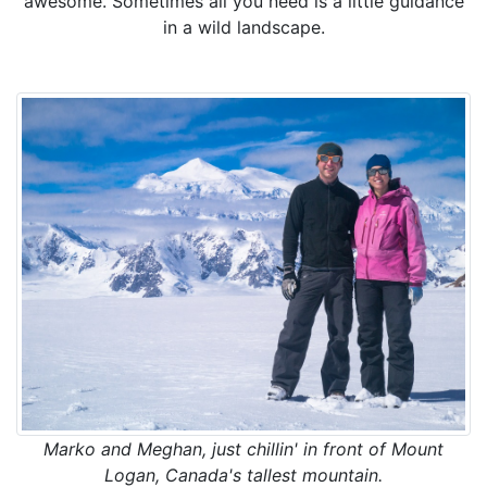
awesome. Sometimes all you need is a little guidance
in a wild landscape.
Marko and Meghan, just chillin' in front of Mount
Logan, Canada's tallest mountain.