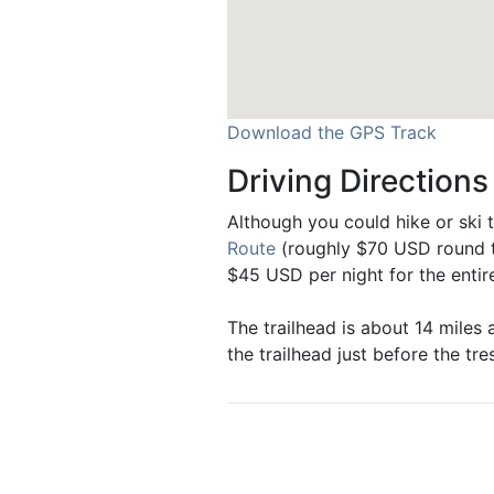
Download the GPS Track
Driving Directions
Although you could hike or ski t
Route
(roughly $70 USD round tr
$45 USD per night for the entir
The trailhead is about 14 miles 
the trailhead just before the tres