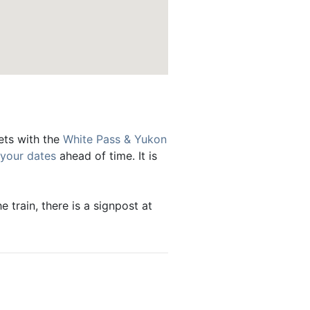
kets with the
White Pass & Yukon
 your dates
ahead of time. It is
 train, there is a signpost at