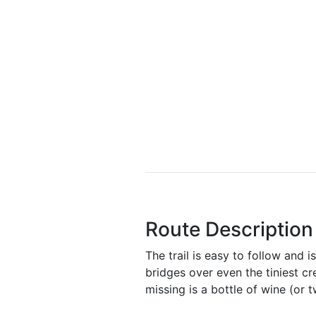
Route Description
The trail is easy to follow and i
bridges over even the tiniest cr
missing is a bottle of wine (or t