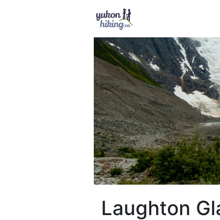
Laughton Gl