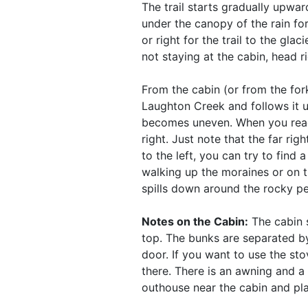
The trail starts gradually upwar
under the canopy of the rain for
or right for the trail to the glac
not staying at the cabin, head 
From the cabin (or from the fork 
Laughton Creek and follows it u
becomes uneven. When you reach 
right. Just note that the far ri
to the left, you can try to find
walking up the moraines or on th
spills down around the rocky pe
Notes on the Cabin:
The cabin s
top. The bunks are separated by
door. If you want to use the st
there. There is an awning and a s
outhouse near the cabin and pla