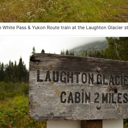
 White Pass & Yukon Route train at the Laughton Glacier s