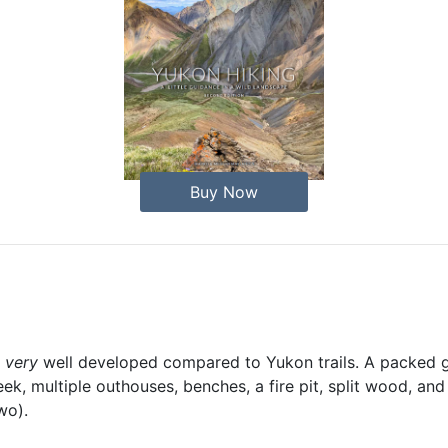
Buy Now
s
very
well developed compared to Yukon trails. A packed gr
eek, multiple outhouses, benches, a fire pit, split wood, and
wo).