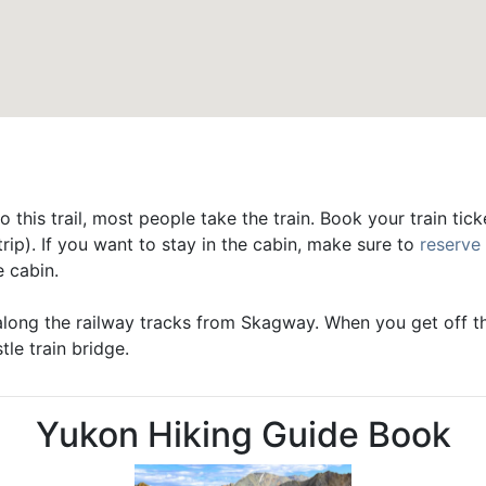
o this trail, most people take the train. Book your train tic
ip). If you want to stay in the cabin, make sure to
reserve
e cabin.
along the railway tracks from Skagway. When you get off the
tle train bridge.
Yukon Hiking Guide Book