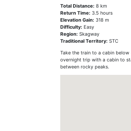
Total Distance:
8 km
Return Time:
3.5 hours
Elevation Gain:
318 m
Difficulty:
Easy
Region:
Skagway
Traditional Territory:
STC
Take the train to a cabin below 
overnight trip with a cabin to st
between rocky peaks.