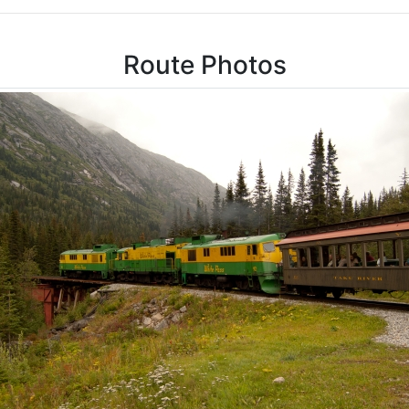
Route Photos