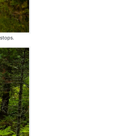
 stops.