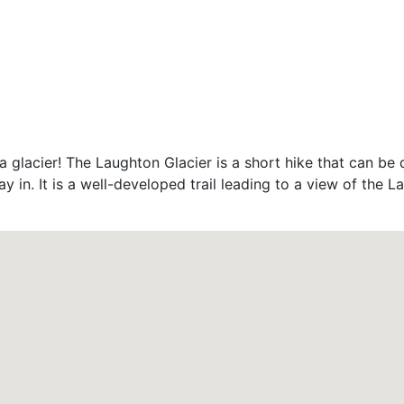
a glacier! The Laughton Glacier is a short hike that can be 
ay in. It is a well-developed trail leading to a view of the 