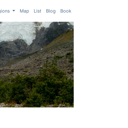
gions
Map
List
Blog
Book