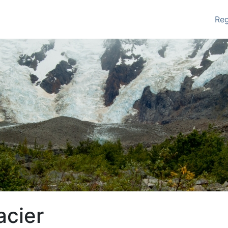
Re
acier