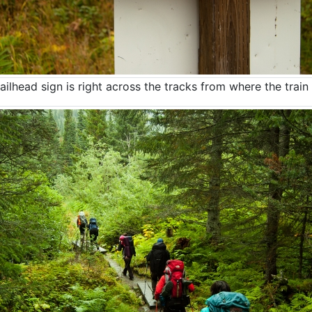
ailhead sign is right across the tracks from where the train