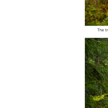
The tr