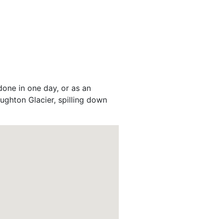
done in one day, or as an
Laughton Glacier, spilling down