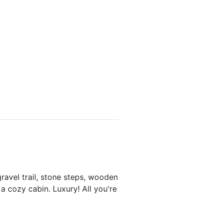
avel trail, stone steps, wooden
 a cozy cabin. Luxury! All you're