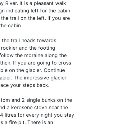
 River. It is a pleasant walk
n indicating left for the cabin
the trail on the left. If you are
the cabin.
, the trail heads towards
rockier and the footing
follow the moraine along the
then. If you are going to cross
ble on the glacier. Continue
acier. The impressive glacier
race your steps back.
ttom and 2 single bunks on the
and a kerosene stove near the
 litres for every night you stay
 a fire pit. There is an