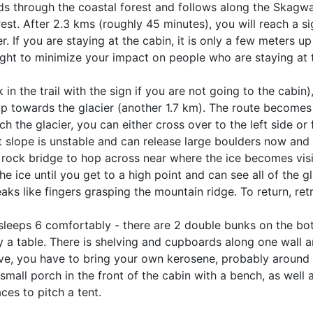
ds through the coastal forest and follows along the Skagway
est. After 2.3 kms (roughly 45 minutes), you will reach a sig
ier. If you are staying at the cabin, it is only a few meters up 
right to minimize your impact on people who are staying at 
in the trail with the sign if you are not going to the cabin)
p towards the glacier (another 1.7 km). The route becomes 
the glacier, you can either cross over to the left side or 
ght slope is unstable and can release large boulders now and 
 a rock bridge to hop across near where the ice becomes visi
e ice until you get to a high point and can see all of the gl
aks like fingers grasping the mountain ridge. To return, ret
leeps 6 comfortably - there are 2 double bunks on the bo
 a table. There is shelving and cupboards along one wall 
ove, you have to bring your own kerosene, probably around 4
mall porch in the front of the cabin with a bench, as well as
ces to pitch a tent.